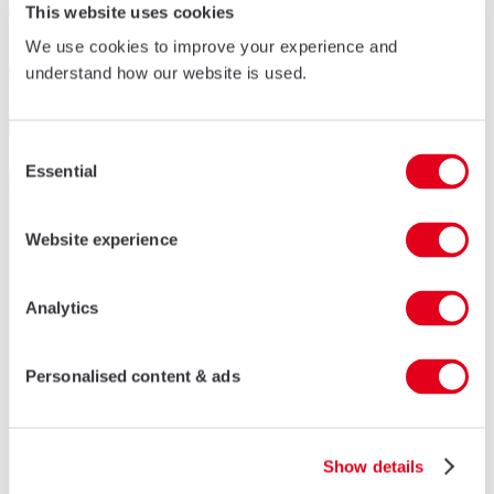
This website uses cookies
We use cookies to improve your experience and
understand how our website is used.
Consent
Essential
Selection
Website experience
Analytics
Personalised content & ads
Show details