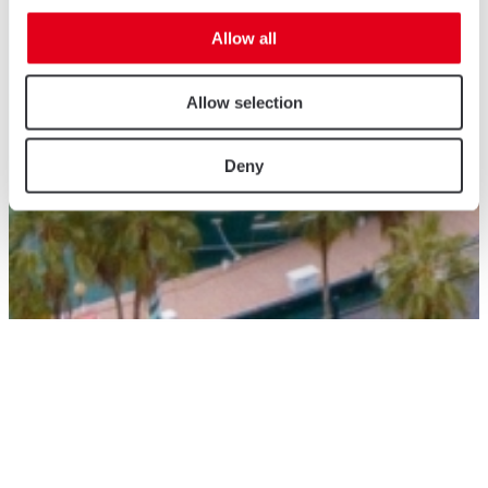
Allow all
Allow selection
Deny