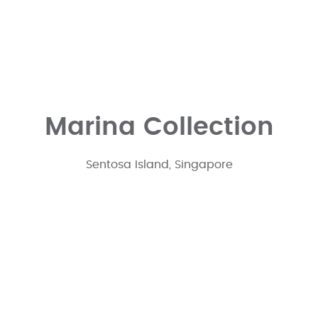
Marina Collection
Sentosa Island, Singapore