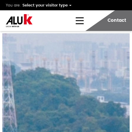
You are:
Contact