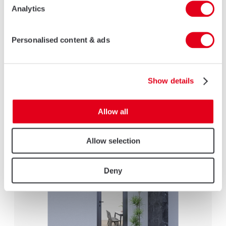
Analytics
Personalised content & ads
NON-INSULATED ALUMINIUM CASEMENT DOORS
AluK non-insulated casement doors are engineered to deliver
Show details
superior performance, combining robust security, sleek
aesthetics, and exceptional durability.
Allow all
LEARN MORE
Allow selection
Deny