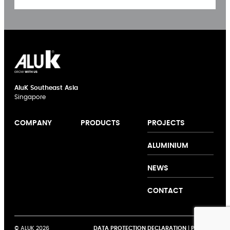
AluK Southeast Asia
Singapore
PROJECTS
COMPANY
PRODUCTS
Casement
ALUMINIUM
Doors
Sliding
NEWS
Windows
Curtain Walling
CONTACT
Casement
Windows
Sliding Doors
© ALUK 2026
DATA PROTECTION DECLARATION
|
PRIVACY