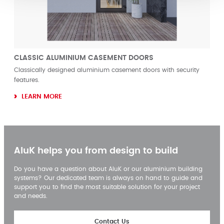
CLASSIC ALUMINIUM CASEMENT DOORS
Classically designed aluminium casement doors with security
features.
LEARN MORE
AluK helps you from design to build
Do you have a question about AluK or our aluminium building
systems? Our dedicated team is always on hand to guide and
support you to find the most suitable solution for your project
and needs.
Contact Us