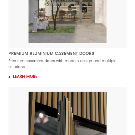
PREMIUM ALUMINIUM CASEMENT DOORS
Premium casement doors with modern design and multiple
solutions.
LEARN MORE