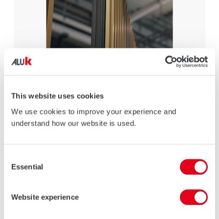
TRITON ALUMINIUM PIVOT DOORS
Specially designed to meet the contemporary requirements of
This website uses cookies
modern new-build and renovation homes.
We use cookies to improve your experience and
LEARN MORE
understand how our website is used.
Consent
Essential
Selection
Website experience