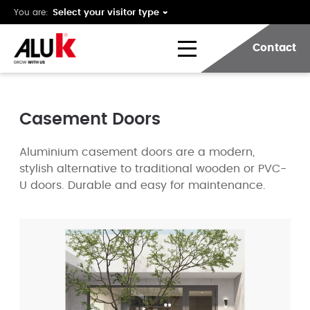
You are:
Contact
Casement Doors
Aluminium casement doors are a modern,
stylish alternative to traditional wooden or PVC-
U doors. Durable and easy for maintenance.