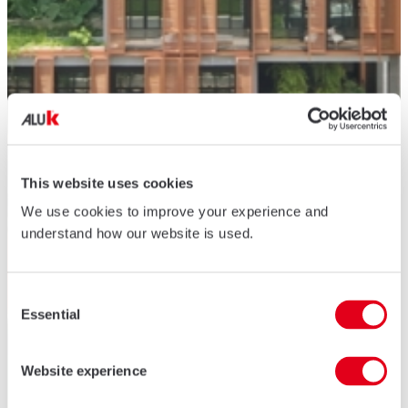
This website uses cookies
We use cookies to improve your experience and
understand how our website is used.
Consent
Essential
Selection
Website experience