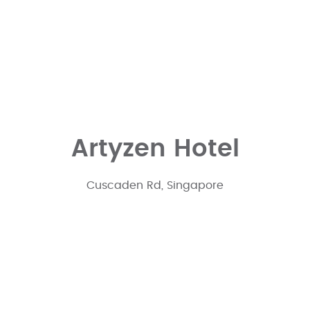
Artyzen Hotel
Cuscaden Rd, Singapore