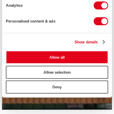
Analytics
Personalised content & ads
Show details
Allow all
Allow selection
Deny