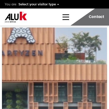
You are:
Contact